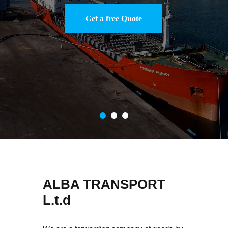
ALBA TRANSPORT
L.t.d