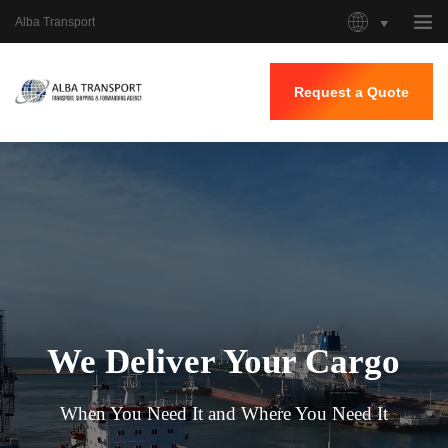
Alba Transport
Request a Quote
Home
About Us
Our Services
Our Work
Contacts