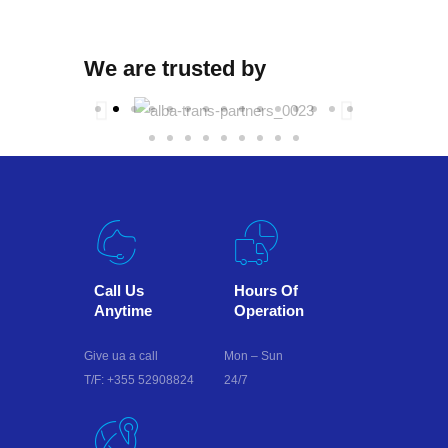
We are trusted by
Call Us
Hours Of
Anytime
Operation
Give ua a call
Mon – Sun
T/F: +355 52908824
24/7