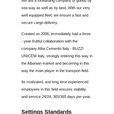
We are a forwarding company of goods by
sea way as well as by land. With our very
well equipped fleet, we ensure a fast and
secure cargo delivery.
Created on 2006, immediately had a three
- year fruitful collaboration with the
company Alba Cemento Italy - BUZZI
UNICEM Italy, strongly entering this way in
the Albanian market and becoming in this
way the main player in the transport field.
Its motivated, and long time experienced
employees in this field ensures stability
and service 24/24, 365/365 days per year.
Settings Standards