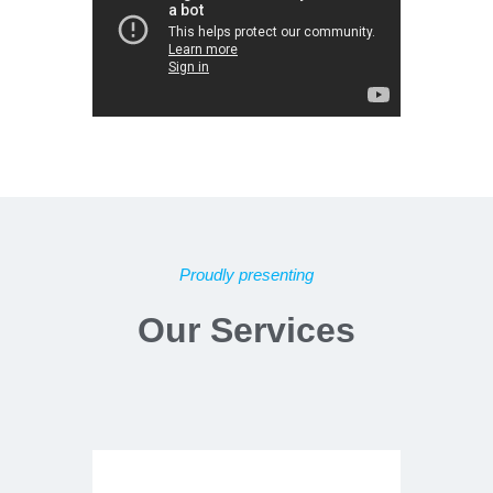
Proudly presenting
Our Services