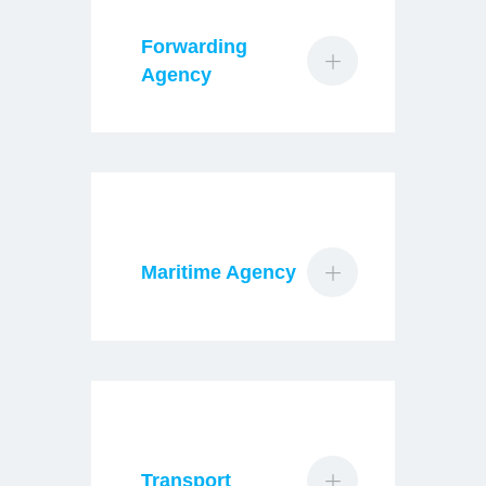
Forwarding
Agency
Maritime Agency
Transport