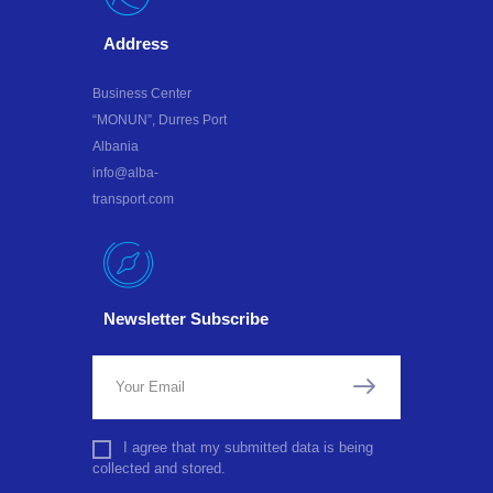
Address
Business Center
“MONUN”, Durres Port
Albania
info@alba-
transport.com
Newsletter Subscribe
I agree that my submitted data is being
collected and stored.