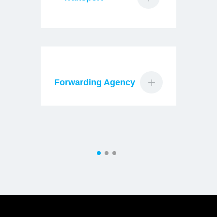
Forwarding Agency
Ma