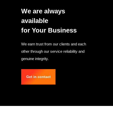
We are always
available
for Your Business
We earn trust from our clients and each
other through our service reliability and
genuine integrity.
Get in contact