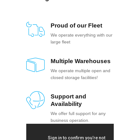
Proud of our Fleet
We operate everything with our
large fleet
Multiple Warehouses
We operate multiple open and
closed storage facilities!
Support and
Availability
We offer full support for any
business operation.