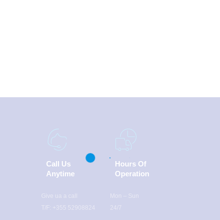
Call Us
Hours Of
Anytime
Operation
Give ua a call
Mon – Sun
T/F: +355 52908824
24/7