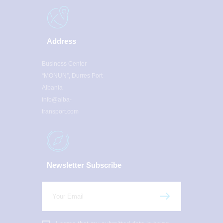
Address
Business Center
“MONUN”, Durres Port
Albania
info@alba-
transport.com
Newsletter Subscribe