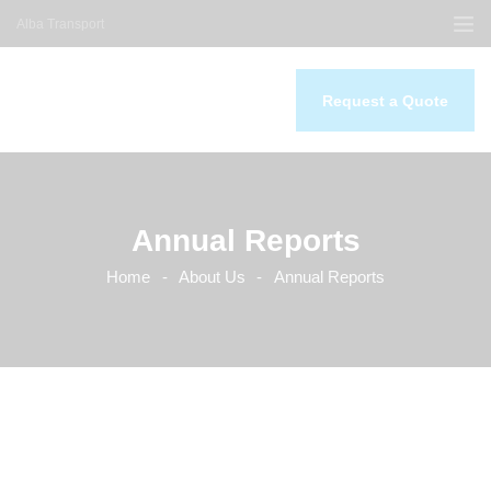
Alba Transport
Request a Quote
Home
About Us
Our Services
Annual Reports
Our Work
Contacts
Home
About Us
Annual Reports