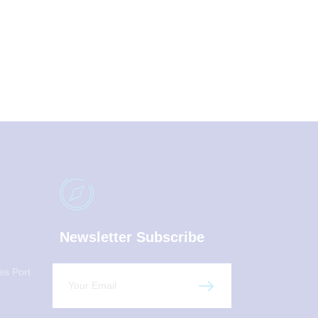
Newsletter Subscribe
es Port