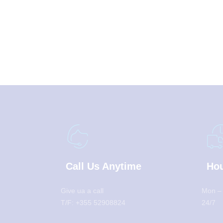
Call Us Anytime
Hou
Give ua a call
Mon –
T/F: +355 52908824
24/7