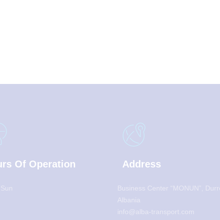
rs Of Operation
Address
 Sun
Business Center “MONUN”, Durr
Albania
info@alba-transport.com