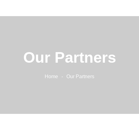
Home
About Us
Our Services
Our Work
Our Partners
Contacts
Home
Our Partners